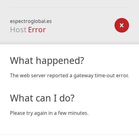
espectroglobal.es
Host
Error
What happened?
The web server reported a gateway time-out error.
What can I do?
Please try again in a few minutes.